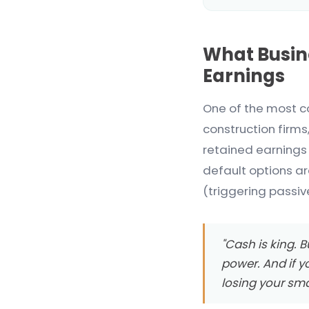
What Busin
Earnings
One of the most c
construction firms
retained earnings 
default options ar
(triggering passiv
"Cash is king. Bu
power. And if y
losing your sma