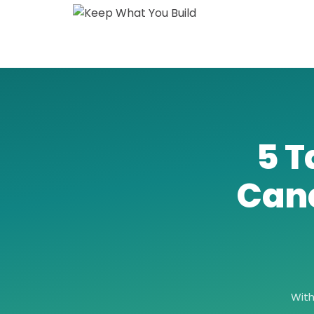
5 T
Can
Wit