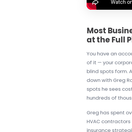
Most Busin
at the Full 
You have an accoun
of it — your corpo
blind spots form. A
down with Greg Ro
spots he sees cos
hundreds of thou
Greg has spent o
HVAC contractors a
insurance strategi