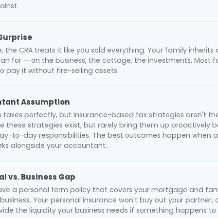
inst.
Surprise
 the CRA treats it like you sold everything. Your family inherits a 
lan for — on the business, the cottage, the investments. Most f
to pay it without fire-selling assets.
ntant Assumption
s taxes perfectly, but insurance-based tax strategies aren't th
 these strategies exist, but rarely bring them up proactively b
 day-to-day responsibilities. The best outcomes happen when 
orks alongside your accountant.
al vs. Business Gap
ve a personal term policy that covers your mortgage and fami
 business. Your personal insurance won't buy out your partner,
vide the liquidity your business needs if something happens to