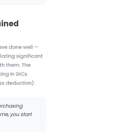
ained
ave done well —
lating significant
ith them. The
ting in GICs
ss deduction).
 purchasing
ome, you start