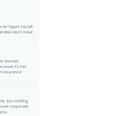
six-figure tax bill
amilies don't have
eir domain.
ecause it's not
an insurance
ly. But nothing
 cover corporate
 you.