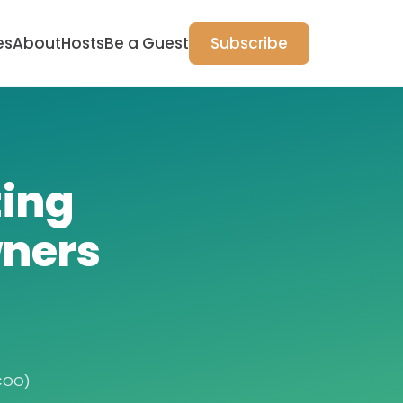
es
About
Hosts
Be a Guest
Subscribe
ting
ners
COO)