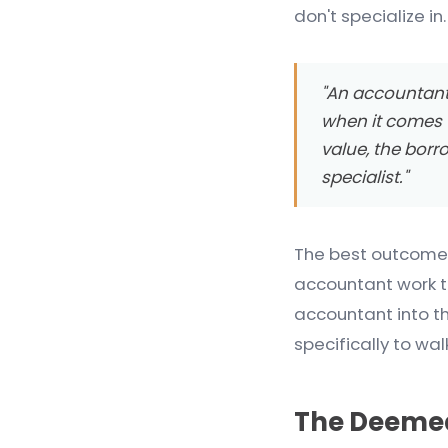
don't specialize in.
"An accountant w
when it comes t
value, the borr
specialist."
The best outcomes
accountant work to
accountant into t
specifically to w
The Deemed