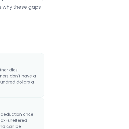
ns why these gaps
tner dies
ners don't have a
hundred dollars a
ss deduction once
tax-sheltered
 and can be