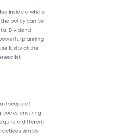
lue inside a whole
 the policy can be
ital Dividend
 powerful planning
 it sits at the
eneralist
oad scope of
g books, ensuring
equire a different
practices simply