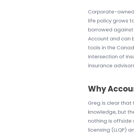
Corporate-owned li
life policy grows 
borrowed against f
Account and can be
tools in the Cana
intersection of in
insurance advisors t
Why Accoun
Greg is clear that
knowledge, but the
nothing is offside
licensing (LLQP) a