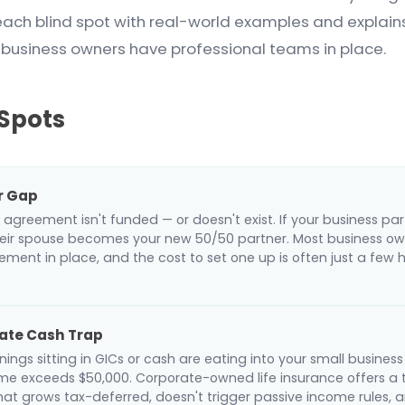
each blind spot with real-world examples and explai
 business owners have professional teams in place.
 Spots
r Gap
 agreement isn't funded — or doesn't exist. If your business par
eir spouse becomes your new 50/50 partner. Most business ow
ment in place, and the cost to set one up is often just a few 
ate Cash Trap
ings sitting in GICs or cash are eating into your small busine
me exceeds $50,000. Corporate-owned life insurance offers a 
that grows tax-deferred, doesn't trigger passive income rules,