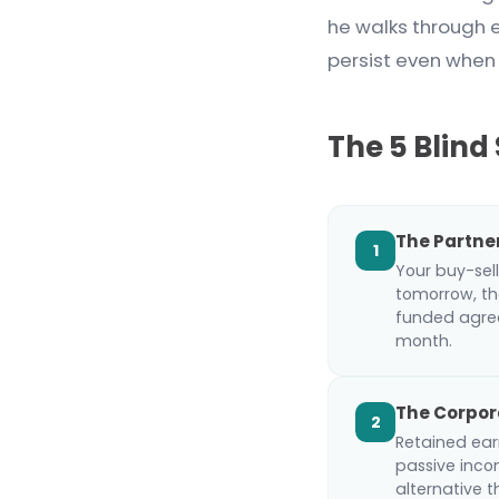
he walks through 
persist even when
The 5 Blind
The Partne
1
Your buy-sell
tomorrow, th
funded agree
month.
The Corpor
2
Retained earn
passive inco
alternative 