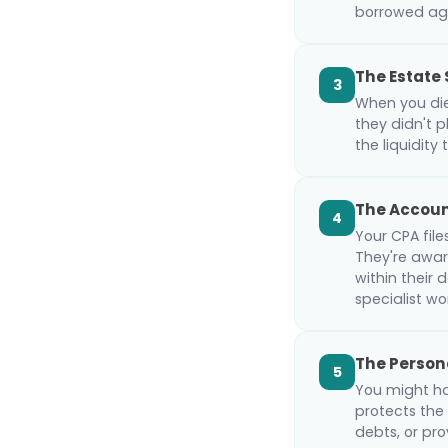
borrowed aga
The Estate 
3
When you die,
they didn't p
the liquidity 
The Accou
4
Your CPA file
They're aware
within their
specialist w
The Person
5
You might ha
protects the
debts, or pro