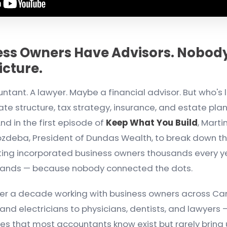
ess Owners Have Advisors. Nobody
Picture.
tant. A lawyer. Maybe a financial advisor. But who's l
rate structure, tax strategy, insurance, and estate pla
nd in the first episode of
Keep What You Build
, Marti
zdeba, President of Dundas Wealth, to break down the
ting incorporated business owners thousands every 
sands — because nobody connected the dots.
ver a decade working with business owners across C
nd electricians to physicians, dentists, and lawyers
es that most accountants know exist but rarely bring u