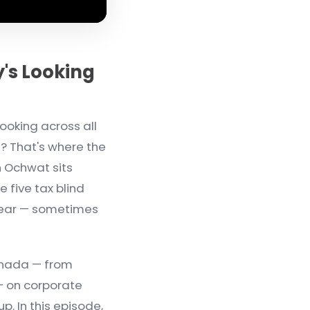
's Looking
ooking across all
n? That's where the
n Ochwat sits
 five tax blind
year — sometimes
anada — from
 — on corporate
p. In this episode,