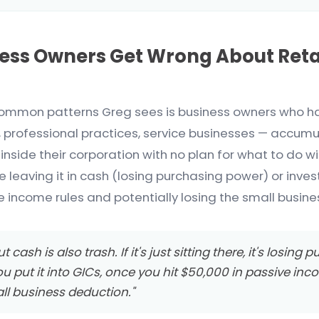
ess Owners Get Wrong About Ret
ommon patterns Greg sees is business owners who h
, professional practices, service businesses — accumu
inside their corporation with no plan for what to do w
e leaving it in cash (losing purchasing power) or inves
e income rules and potentially losing the small busine
t cash is also trash. If it's just sitting there, it's losing
ou put it into GICs, once you hit $50,000 in passive inc
ll business deduction."