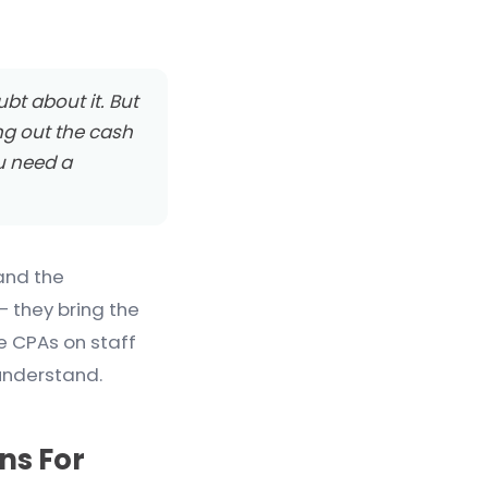
ubt about it. But
ng out the cash
ou need a
and the
— they bring the
e CPAs on staff
understand.
ns For