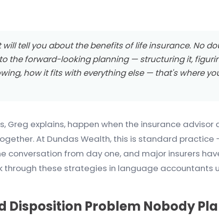
ill tell you about the benefits of life insurance. No do
o the forward-looking planning — structuring it, figuri
owing, how it fits with everything else — that's where y
, Greg explains, happen when the insurance advisor 
gether. At Dundas Wealth, this is standard practice 
he conversation from day one, and major insurers hav
alk through these strategies in language accountants 
 Disposition Problem Nobody Pla