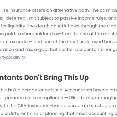
fe insurance offers an alternative path. The cash va
tax-deferred, isn't subject to passive income rules, and
or liquidity. The death benefit flows through the Cap
 paid to shareholders tax-free. It's one of the most
dian tax code — and one of the most underused because
surance and tax, a gap that neither accountants nor g
ypically fill.
tants Don't Bring This Up
 this isn't a competence issue. Accountants have a br
ir primary role is compliance — filing taxes, managin
 with the CRA. Insurance-based corporate strategies r
nd a different kind of planning that most accounting 