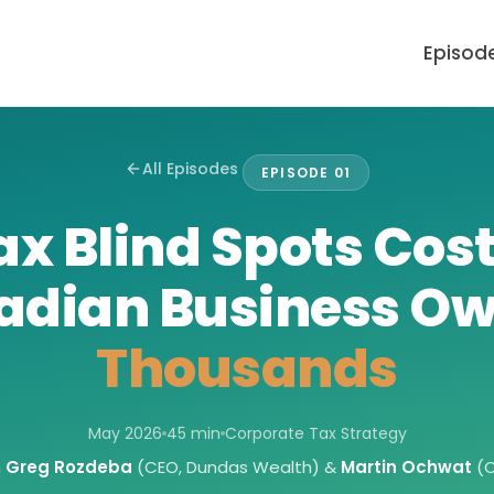
Episod
All Episodes
EPISODE 01
ax Blind Spots Cos
adian Business Ow
Thousands
May 2026
45 min
Corporate Tax Strategy
h
Greg Rozdeba
(CEO, Dundas Wealth) &
Martin Ochwat
(